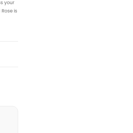
s your
 Rose is