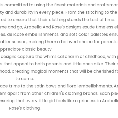
is committed to using the finest materials and craftsman
ty and durability in every piece. From the stitching to the 
red to ensure that their clothing stands the test of time.
me and go, Arabella And Rose's designs exude timeless 
ttes, delicate embellishments, and soft color palettes ens
on after season, making them a beloved choice for parent
ppreciate classic beauty.
 designs capture the whimsical charm of childhood, with 
s that appeal to both parents and little ones alike. Their 
hood, creating magical moments that will be cherished f
to come.
lace trims to the satin bows and floral embellishments, A
hem apart from other children's clothing brands. Each pie
suring that every little girl feels like a princess in Arabel
Rose's clothing.