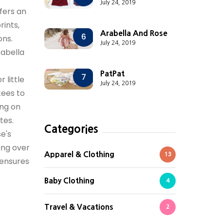
July 24, 2019
fers an
rints,
Arabella And Rose
6
ons.
July 24, 2019
rabella
PatPat
7
 little
July 24, 2019
tees to
ing on
tes.
Categories
e's
ing over
Apparel & Clothing
13
 ensures
Baby Clothing
4
Travel & Vacations
2