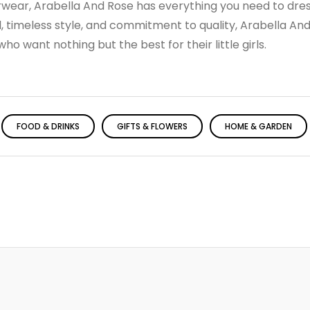
rwear, Arabella And Rose has everything you need to dres
ail, timeless style, and commitment to quality, Arabella And
o want nothing but the best for their little girls.
FOOD & DRINKS
GIFTS & FLOWERS
HOME & GARDEN