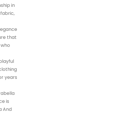
ship in
fabric,
elegance
ure that
s who
playful
clothing
or years
rabella
ce is
la And