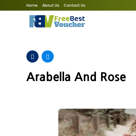
Home
About Us
Contact Us
Arabella And Rose