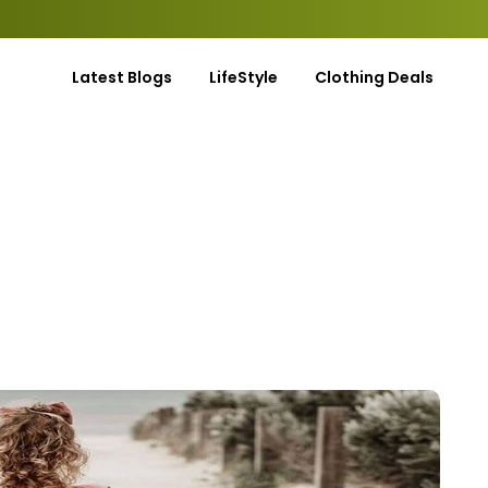
Latest Blogs
LifeStyle
Clothing Deals