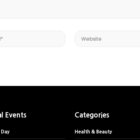
al Events
Categories
 Day
Health & Beauty