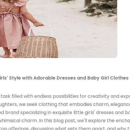
Girls' Style with Adorable Dresses and Baby Girl Clothes
 task filled with endless possibilities for creativity and exp
aughters, we seek clothing that embodies charm, eleganc
rand specializing in exquisite little girls' dresses and ba
imsical charm. In this blog post, we'll explore the ench
r top offerings, discussing what sets them apart, and why 