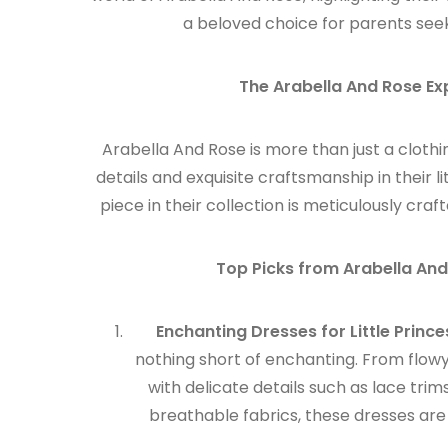
a beloved choice for parents seeki
The Arabella And Rose Ex
Arabella And Rose is more than just a clothi
details and exquisite craftsmanship in their li
piece in their collection is meticulously cr
Top Picks from Arabella And
Enchanting Dresses for Little Prince
nothing short of enchanting. From flowy
with delicate details such as lace tri
breathable fabrics, these dresses are 