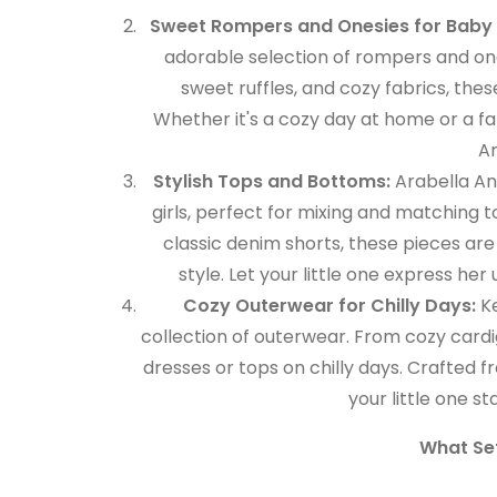
Sweet Rompers and Onesies for Baby G
adorable selection of rompers and one
sweet ruffles, and cozy fabrics, the
Whether it's a cozy day at home or a famil
An
Stylish Tops and Bottoms:
Arabella And
girls, perfect for mixing and matching 
classic denim shorts, these pieces ar
style. Let your little one express her
Cozy Outerwear for Chilly Days:
Ke
collection of outerwear. From cozy cardig
dresses or tops on chilly days. Crafted 
your little one s
What Set