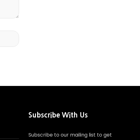
Subscribe With Us
Subscribe to our mailing list to get