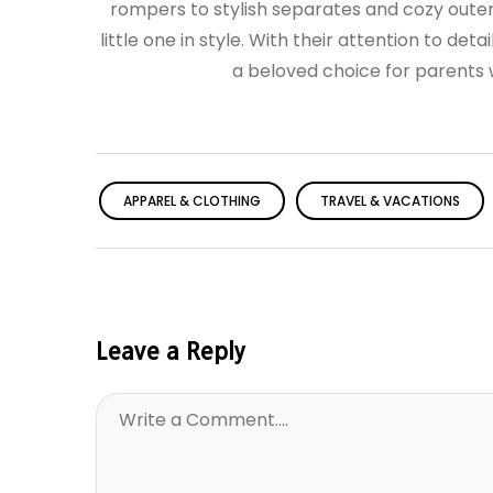
rompers to stylish separates and cozy oute
little one in style. With their attention to det
a beloved choice for parents wh
APPAREL & CLOTHING
TRAVEL & VACATIONS
Leave a Reply