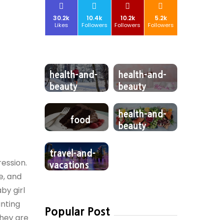
30.2k
10.4k
10.2k
5.2k
Likes
Followers
Followers
Followers
health-and-
health-and-
beauty
beauty
health-and-
food
beauty
travel-and-
ression.
vacations
e, and
by girl
anting
Popular Post
they are