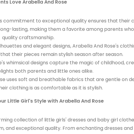
nts Love Arabella And Rose
s commitment to exceptional quality ensures that their c
nd long-lasting, making them a favorite among parents who
quality craftsmanship.
ilhouettes and elegant designs, Arabella And Rose's cloth
that their pieces remain stylish season after season.
's whimsical designs capture the magic of childhood, cre
lights both parents and little ones alike.
e uses soft and breathable fabrics that are gentle on de
heir clothing is as comfortable as it is stylish.
ur Little Girl's Style with Arabella And Rose
ng collection of little girls' dresses and baby girl cloth
, and exceptional quality. From enchanting dresses and