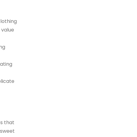
lothing
 value
ing
ating
licate
es that
 sweet