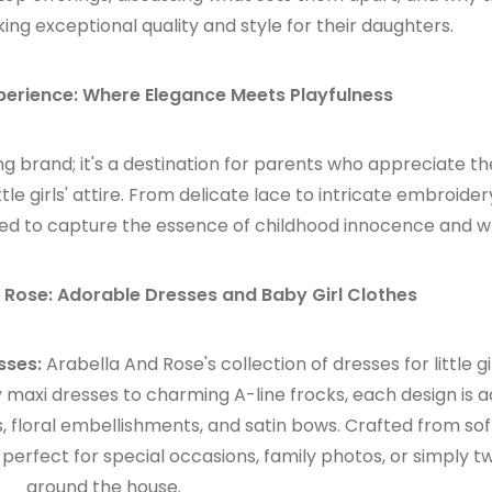
ng exceptional quality and style for their daughters.
perience: Where Elegance Meets Playfulness
ng brand; it's a destination for parents who appreciate th
ttle girls' attire. From delicate lace to intricate embroide
afted to capture the essence of childhood innocence and 
 Rose: Adorable Dresses and Baby Girl Clothes
sses:
Arabella And Rose's collection of dresses for little gir
 maxi dresses to charming A-line frocks, each design is 
ms, floral embellishments, and satin bows. Crafted from so
perfect for special occasions, family photos, or simply tw
around the house.