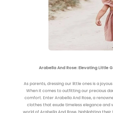
Arabella And Rose: Elevating Little 
As parents, dressing our little ones is a joyous
When it comes to outfitting our precious d
comfort. Enter Arabella And Rose, a renowned b
clothes that exude timeless elegance and wh
world of Arabella And Rose, highlighting thei