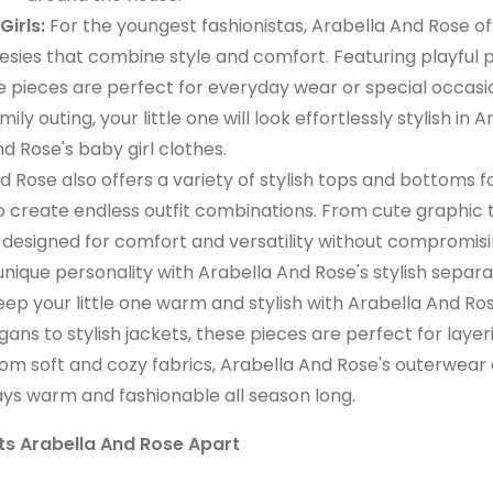
irls:
For the youngest fashionistas, Arabella And Rose of
sies that combine style and comfort. Featuring playful p
se pieces are perfect for everyday wear or special occasi
y outing, your little one will look effortlessly stylish in A
d Rose's baby girl clothes.
 Rose also offers a variety of stylish tops and bottoms for
to create endless outfit combinations. From cute graphic 
e designed for comfort and versatility without compromis
 unique personality with Arabella And Rose's stylish separa
ep your little one warm and stylish with Arabella And Ros
ans to stylish jackets, these pieces are perfect for layer
from soft and cozy fabrics, Arabella And Rose's outerwear
tays warm and fashionable all season long.
s Arabella And Rose Apart