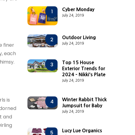
Cyber Monday
1
July 24, 2019
Outdoor Living
2
July 24, 2019
e finer
ry, each
whimsy.
Top 15 House
3
Exterior Trends for
2024 - Nikki's Plate
July 24, 2019
ls is
Winter Rabbit Thick
4
Jumpsuit for Baby
adorned
July 24, 2019
ft and
irling
Lucy Lue Organics
5