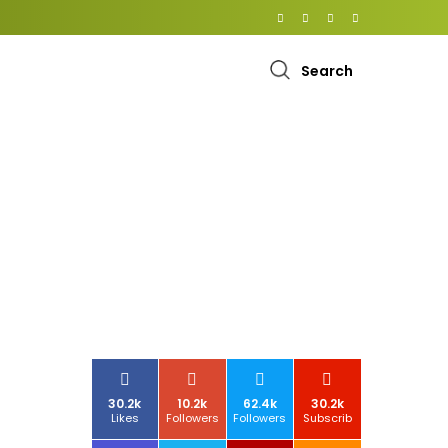
Search
30.2k
10.2k
62.4k
30.2k
Likes
Followers
Followers
Subscrib