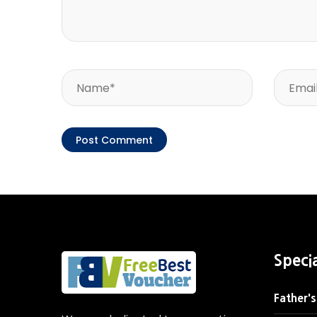
Speci
Father's