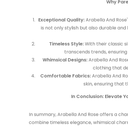
Why Pare
Exceptional Quality:
Arabella And Rose'
is not only stylish but also durable a
Timeless Style:
With their classic s
transcends trends, ensuring 
Whimsical Designs:
Arabella And Rose
clothing that de
Comfortable Fabrics:
Arabella And Ros
skin, ensuring that t
In Conclusion: Elevate Yo
In summary, Arabella And Rose offers a charmi
combine timeless elegance, whimsical charm