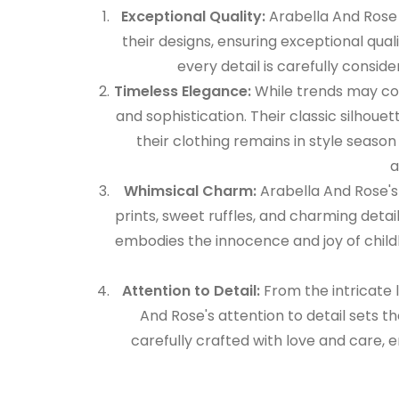
Exceptional Quality:
Arabella And Rose 
their designs, ensuring exceptional quali
every detail is carefully conside
Timeless Elegance:
While trends may co
and sophistication. Their classic silhoue
their clothing remains in style seas
a
Whimsical Charm:
Arabella And Rose's
prints, sweet ruffles, and charming detail
embodies the innocence and joy of child
Attention to Detail:
From the intricate 
And Rose's attention to detail sets t
carefully crafted with love and care, en